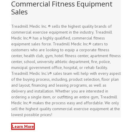
Commercial Fitness Equipment
Sales
Treadmill Medic Inc. ® sells the highest quality brands of
commercial exercise equipment in the industry. Treadmill
Medic Inc.® has a highly qualified, commercial fitness
equipment sales force. Treadmill Medic Inc.® caters to
customers who are looking to equip a corporate fitness
center, health club, gym, hotel fitness center, apartment fitness
center, school, university athletic department, fire, police,
municipal government office, hospital, or rehab facility.
Treadmill Medic Inc.’s® sales team will help with every aspect
of the buying process, including, product selection, floor plan
and layout, financing and leasing programs, as well as
delivery and installation. Whether you are interested in
ordering a single item, or outfitting an entire gym, Treadmill
Medic Inc.® makes the process easy and affordable. We only
sell the highest quality commercial exercise equipment at the
lowest possible prices!
Learn More