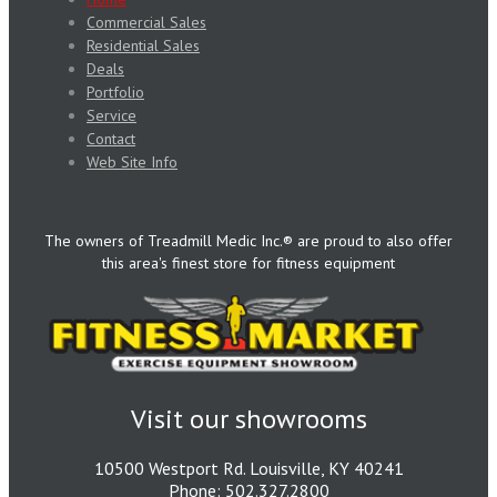
Commercial Sales
Residential Sales
Deals
Portfolio
Service
Contact
Web Site Info
The owners of Treadmill Medic Inc.® are proud to also offer
this area's finest store for fitness equipment
Visit our showrooms
10500 Westport Rd. Louisville, KY 40241
Phone: 502.327.2800