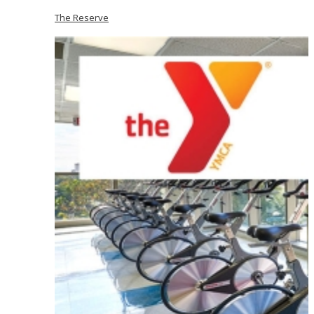
The Reserve