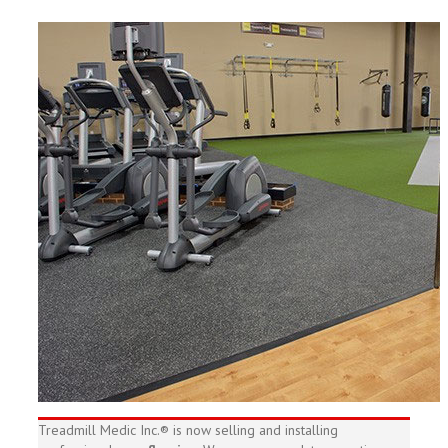
Treadmill Medic Inc.® is now selling and installing