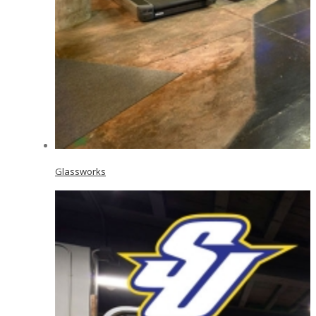
Glassworks