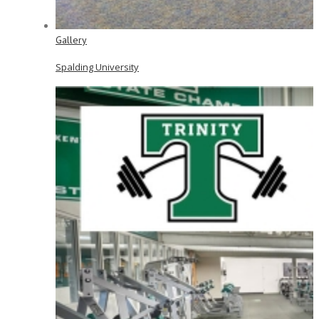
Gallery
Spalding University