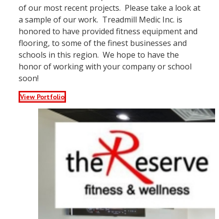
of our most recent projects. Please take a look at
a sample of our work. Treadmill Medic Inc. is
honored to have provided fitness equipment and
flooring, to some of the finest businesses and
schools in this region. We hope to have the
honor of working with your company or school
soon!
View Portfolio