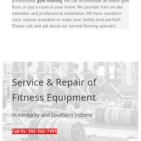
professional
gym flooring
. We can accomodate an entire gym
floor, or just a room in your home. We provide free on-site
estimates and professional installation. We have countless
color options available to make your facility look perfect!
Please call and ask about our current flooring specials!
Service & Repair of
Fitness Equipment
In Kentucky and Southern Indiana
Call Us: 502-261-7453