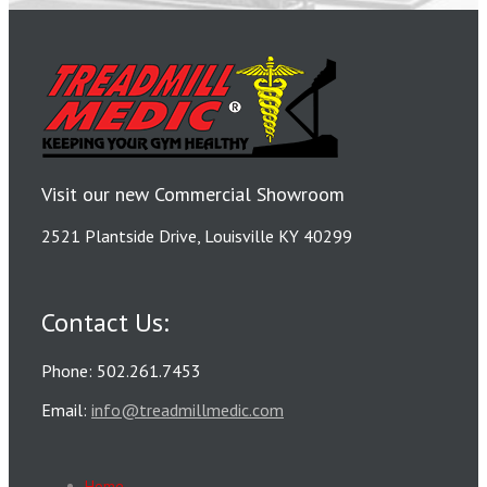
Visit our new Commercial Showroom
2521 Plantside Drive, Louisville KY 40299
Contact Us:
Phone: 502.261.7453
Email:
info@treadmillmedic.com
Home