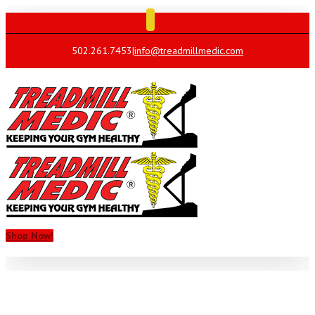
502.261.7453
|
info@treadmillmedic.com
Shop Now!