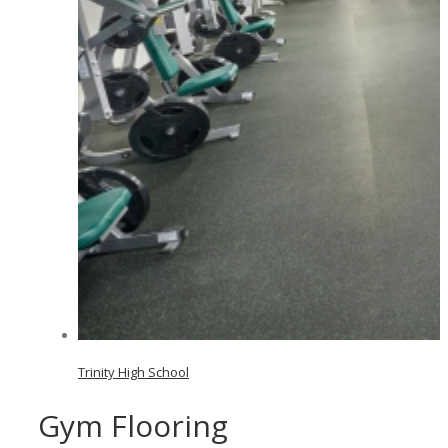
Trinity High School
Gym Flooring