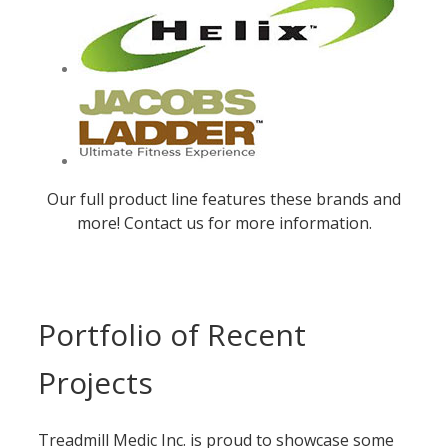
Our full product line features these brands and
more! Contact us for more information.
Portfolio of Recent
Projects
Treadmill Medic Inc. is proud to showcase some