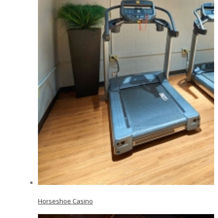
Horseshoe Casino